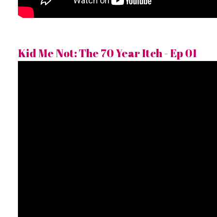
Kid Me Not: The 70 Year Itch - Ep 01