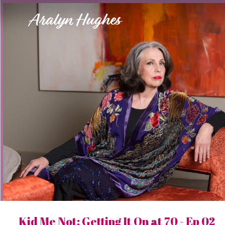
Aralyn Hughes
Kid Me Not: Getting It On at 70 - Ep 02