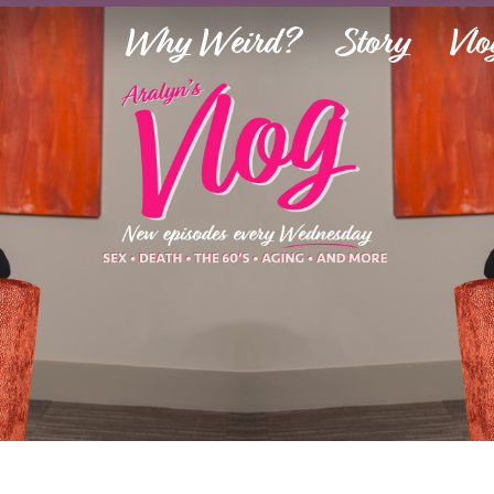
Why Weird?
Story
Vlo