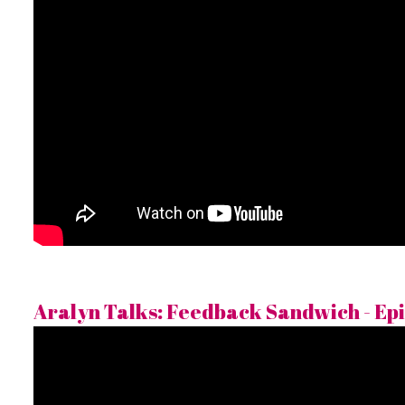
Aralyn Talks: Feedback Sandwich - Epi