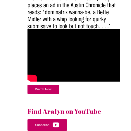
places an ad in the Austin Chronicle that
reads: 'dominatrix wanna-be, a Bette
Midler with a whip looking for quirky
submissive to look but not touch. . . .’
Watch Now
Find Aralyn on YouTube
Subscribe