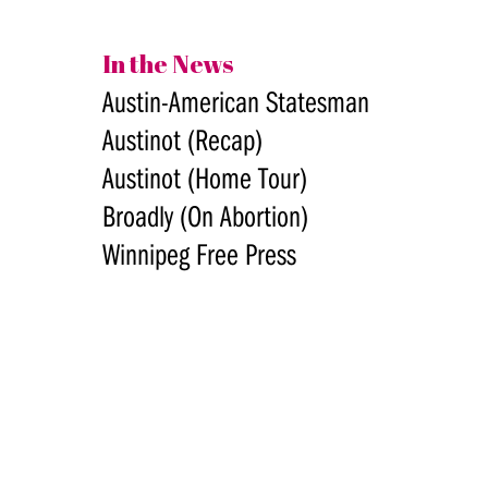
In the News
Austin-American Statesman
Austinot (Recap)
Austinot (Home Tour)
Broadly (On Abortion)
Winnipeg Free Press