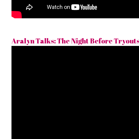
Aralyn Talks: The Night Before Tryouts 