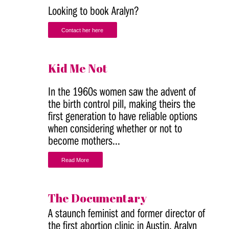
Looking to book Aralyn?
Contact her here
Kid Me Not
In the 1960s women saw the advent of
the birth control pill, making theirs the
first generation to have reliable options
when considering whether or not to
become mothers...
Read More
The Documentary
A staunch feminist and former director of
the first abortion clinic in Austin, Aralyn