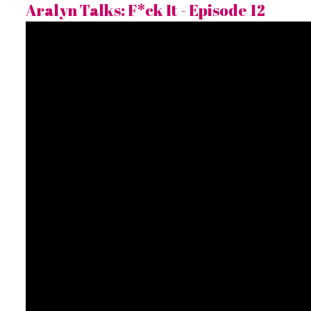
Aralyn Talks: F*ck It - Episode 12