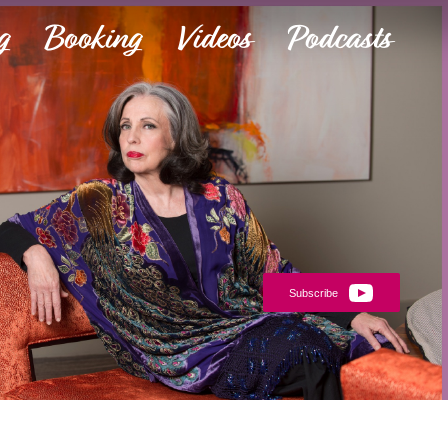
g
Booking
Videos
Podcasts
Subscribe