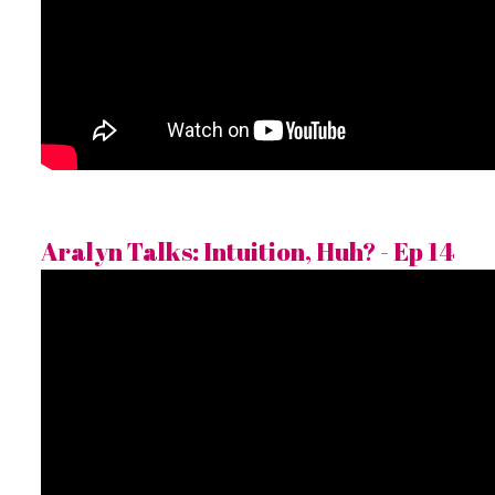
Aralyn Talks: Intuition, Huh? - Ep 14